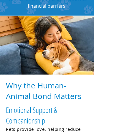
financial barriers.
Why the Human-
Animal Bond Matters
Emotional Support &
Companionship
Pets provide love, helping reduce