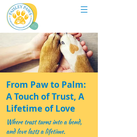
From Paw to Palm:
A Touch of Trust, A
Lifetime of Love
Where trust turns into a bond,
and love lasts a lifetime.