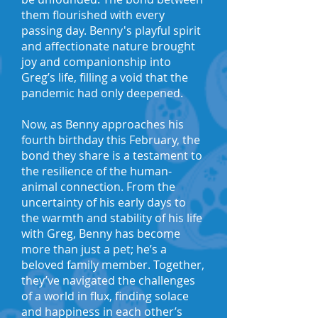
them flourished with every
passing day. Benny's playful spirit
and affectionate nature brought
joy and companionship into
Greg’s life, filling a void that the
pandemic had only deepened.
Now, as Benny approaches his
fourth birthday this February, the
bond they share is a testament to
the resilience of the human-
animal connection. From the
uncertainty of his early days to
the warmth and stability of his life
with Greg, Benny has become
more than just a pet; he’s a
beloved family member. Together,
they’ve navigated the challenges
of a world in flux, finding solace
and happiness in each other’s