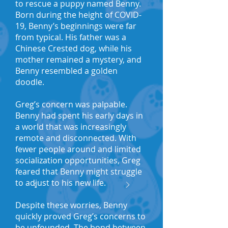
to rescue a puppy named Benny.
Born during the height of COVID-
19, Benny’s beginnings were far
from typical. His father was a
Chinese Crested dog, while his
mother remained a mystery, and
Benny resembled a golden
doodle.
Greg’s concern was palpable.
Benny had spent his early days in
a world that was increasingly
remote and disconnected. With
fewer people around and limited
socialization opportunities, Greg
feared that Benny might struggle
to adjust to his new life.
Despite these worries, Benny
quickly proved Greg’s concerns to
be unfounded. The bond between