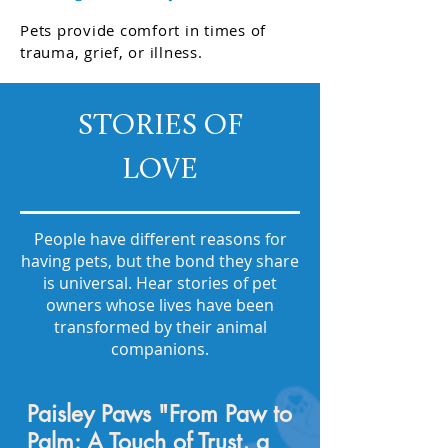
Pets provide comfort in times of
trauma, grief, or illness.
STORIES OF
LOVE
People have different reasons for
having pets, but the bond they share
is universal. Hear stories of pet
owners whose lives have been
transformed by their animal
companions.
Paisley Paws "From Paw to
Palm: A Touch of Trust, a