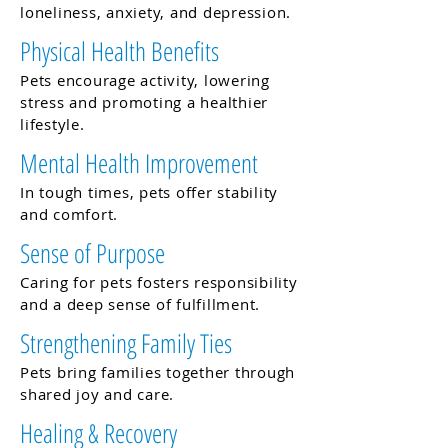
loneliness, anxiety, and depression.
Physical Health Benefits
Pets encourage activity, lowering
stress and promoting a healthier
lifestyle.
Mental Health Improvement
In tough times, pets offer stability
and comfort.
Sense of Purpose
Caring for pets fosters responsibility
and a deep sense of fulfillment.
Strengthening Family Ties
Pets bring families together through
shared joy and care.
Healing & Recovery