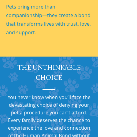
Pets bring more than
companionship—they create a bond
that transforms lives with trust, love,
and support.
THE UNTHINKABLE
CHOICE
You never know when you’ll face the
devastating choice of denying your
pet a procedure you can’t afford.
Every family deserves the chance to
experience the love and connection
of the Human-Animal Bond without