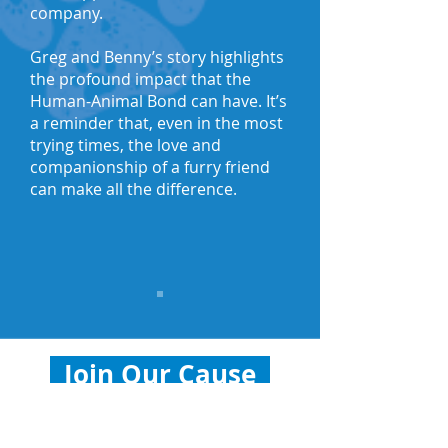
company.
Greg and Benny’s story highlights
the profound impact that the
Human-Animal Bond can have. It’s
a reminder that, even in the most
trying times, the love and
companionship of a furry friend
can make all the difference.
Join Our Cause
Help us continue supporting the
Human-Animal Bond. Donate to a