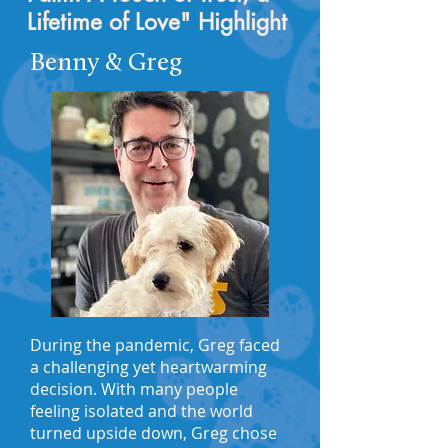
Lifetime of Love" Highlight
Benny & Greg
During the pandemic, Greg faced
a challenging yet heartwarming
decision. With many people
feeling isolated and the world
turned upside down, Greg chose