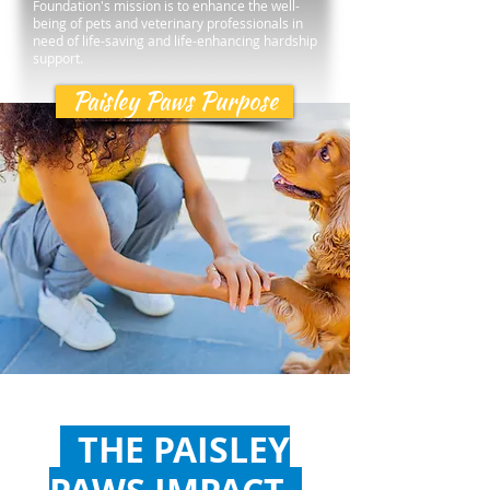
Foundation's mission is to enhance the well-
being of pets and veterinary professionals in
need of life-saving and life-enhancing hardship
support.
Paisley Paws Purpose
THE PAISLEY