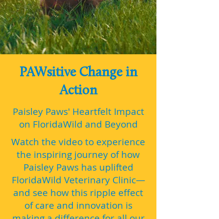
PAWsitive Change in
Action
Paisley Paws' Heartfelt Impact
on FloridaWild and Beyond
Watch the video to experience
the inspiring journey of how
Paisley Paws has uplifted
FloridaWild Veterinary Clinic—
and see how this ripple effect
of care and innovation is
making a difference for all our