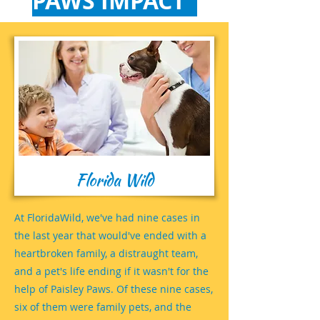
PAWS IMPACT
Florida Wild
At FloridaWild, we've had nine cases in
the last year that would've ended with a
heartbroken family, a distraught team,
and a pet's life ending if it wasn't for the
help of Paisley Paws. Of these nine cases,
six of them were family pets, and the