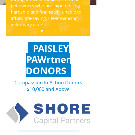
pet owners who are experiencing
hardship and financially unable to
afford life-saving, life-enhancing
veterinary care.
PAISLEY
PAWrtner
DONORS
Compassion In Action Donors
$10,000 and Above