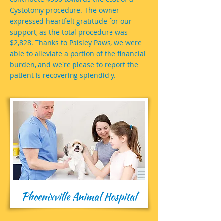
Cystotomy procedure. The owner
expressed heartfelt gratitude for our
support, as the total procedure was
$2,828. Thanks to Paisley Paws, we were
able to alleviate a portion of the financial
burden, and we're please to report the
patient is recovering splendidly.
Phoenixville Animal Hospital