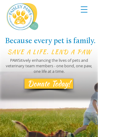
Because every pet is family.
SAVE A LIFE. LEND A PAW
PAWSitively enhancing the lives of pets and
veterinary team members - one bond, one paw,
one life at a time.
Donate Today!