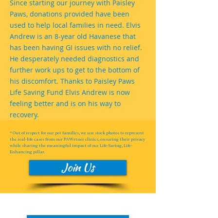
Since starting our journey with Paisley
Paws, donations provided have been
used to help local families in need. Elvis
Andrew is an 8-year old Havanese that
has been having GI issues with no relief.
He desperately needed diagnostics and
further work ups to get to the bottom of
his discomfort. Thanks to Paisley Paws
Life Saving Fund Elvis Andrew is now
feeling better and is on his way to
recovery.
* Out of respect for our pet families, we use stock photos to represent
the real-life cases from our PAWrtner clinics, ensuring their privacy
while sharing the meaningful impact of our Life-Saving, Life-
Enhancing pillar.
Join Us