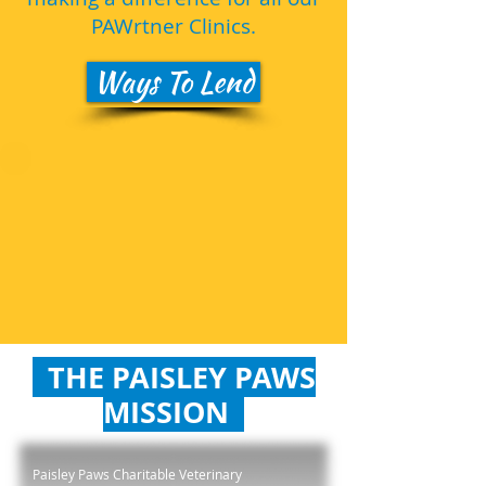
PAWrtner Clinics.
Ways To Lend
THE PAISLEY PAWS
MISSION
Paisley Paws Charitable Veterinary