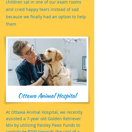
children sat in one of our exam rooms
and cried happy tears instead of sad
because we finally had an option to help
them
Ottawa Animal Hospital
At Ottawa Animal Hospital, we recently
assisted a 7-year old Golden Retriever
Mix by utilizing Paisley Paws Funds to
contribute $500 towards the cost of a