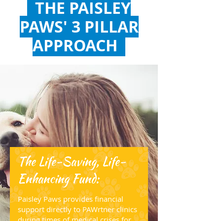
THE PAISLEY
PAWS' 3 PILLAR
APPROACH
The Life-Saving, Life-
Enhancing Fund:
Paisley Paws provides financial
support directly to PAWrtner clinics
during times of medical crises for