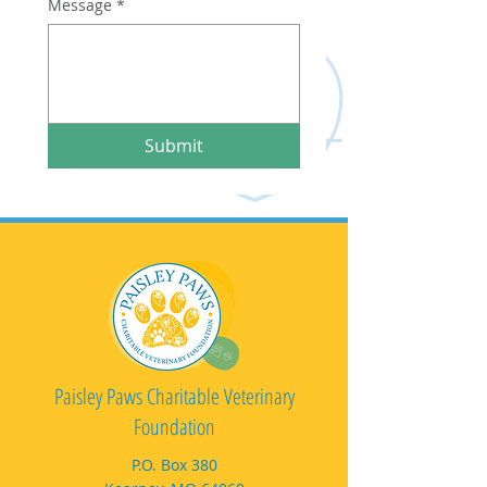
Message
*
Submit
Paisley Paws Charitable Veterinary
Foundation
P.O. Box 380