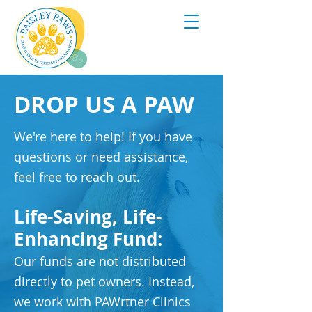
DROP US A PAW
We're here to help! If you have
questions or need assistance,
feel free to reach out.
Life-Saving, Life-
Enhancing Fund:
Our funds are not distributed
directly to pet owners. Instead,
we work with PAWrtner Clinics