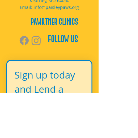
Kearney, MO 64060
Email:
info@paisleypaws.org
PAWrtner Clinics
Follow Us
Sign up today 
and Lend a 
Paw!
First name
*