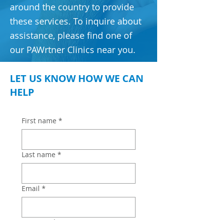
around the country to provide
these services. To inquire about
assistance, please find one of
our PAWrtner Clinics near you.
LET US KNOW HOW WE CAN
HELP
First name
*
Last name
*
Email
*