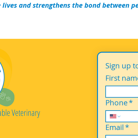
 lives and strengthens the bond between pet
Sign up t
First nam
Phone
*
able Veterinary
Email
*