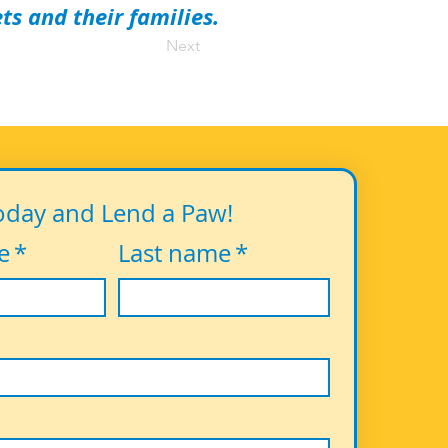
s and their families.
Next
oday and Lend a Paw!
e
*
Last name
*