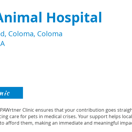
Animal Hospital
d, Coloma, Coloma
SA
nic
s PAWrtner Clinic ensures that your contribution goes strai
cing care for pets in medical crises. Your support helps loca
to afford them, making an immediate and meaningful impac