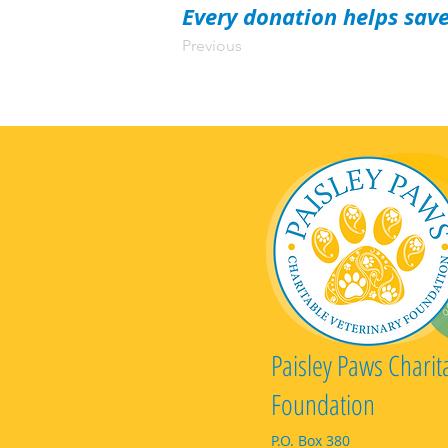
Every donation helps save
Previous
Paisley Paws Charit
Foundation
P.O. Box 380