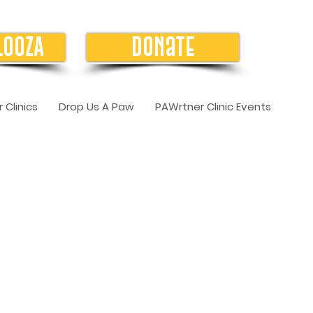
LOOZA
Donate
 Clinics
Drop Us A Paw
PAWrtner Clinic Events