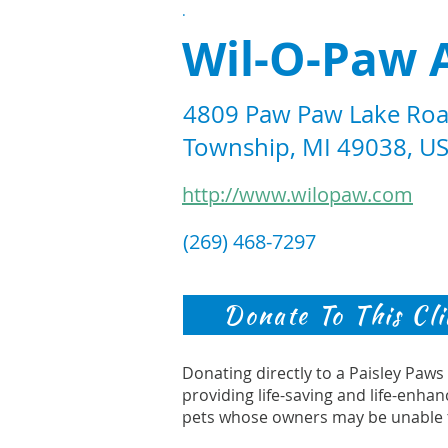
.
Wil-O-Paw 
4809 Paw Paw Lake Roa
Township, MI 49038, U
http://www.wilopaw.com
(269) 468-7297
Donate To This Cli
Donating directly to a Paisley Paw
providing life-saving and life-enhan
pets whose owners may be unable 