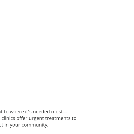
ght to where it's needed most—
l clinics offer urgent treatments to
t in your community.