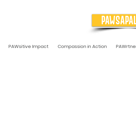
PAWSAPA
PAWsitive Impact
Compassion in Action
PAWrtner