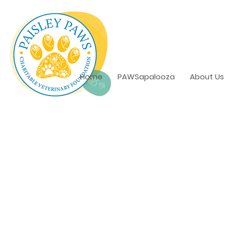
Home
PAWSapalooza
About Us