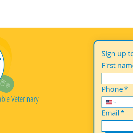
Sign up t
First nam
Phone
*
able Veterinary
Email
*