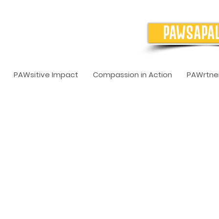
PAWSAPA
PAWsitive Impact
Compassion in Action
PAWrtner