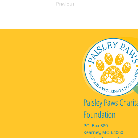
Previous
Paisley Paws Charit
Foundation
P.O. Box 380
Kearney, MO 64060