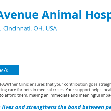
Avenue Animal Hosp
 Cincinnati, OH, USA
nic
s PAWrtner Clinic ensures that your contribution goes strai
cing care for pets in medical crises. Your support helps loca
to afford them, making an immediate and meaningful impac
 lives and strengthens the bond between pet