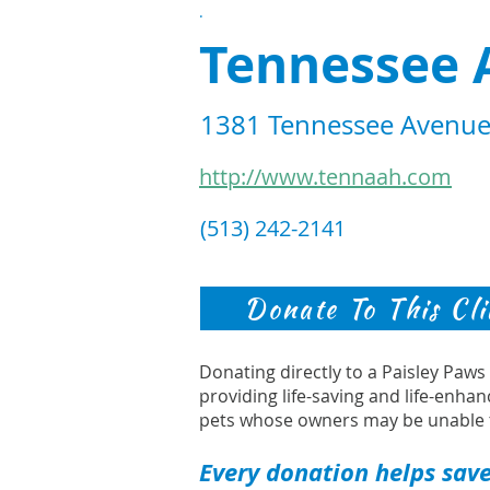
.
Tennessee 
1381 Tennessee Avenue,
http://www.tennaah.com
(513) 242-2141
Donate To This Cli
Donating directly to a Paisley Paw
providing life-saving and life-enhan
pets whose owners may be unable 
Every donation helps save