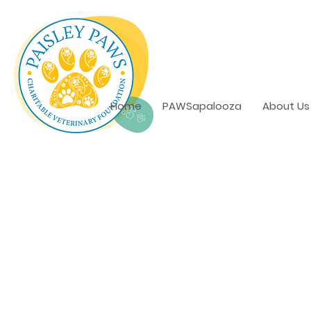
Home
PAWSapalooza
About Us