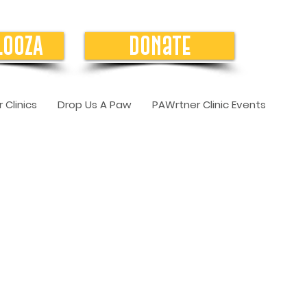
LOOZA
Donate
 Clinics
Drop Us A Paw
PAWrtner Clinic Events