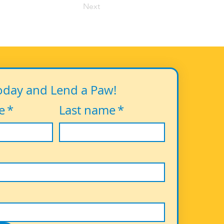
Next
oday and Lend a Paw!
e
*
Last name
*