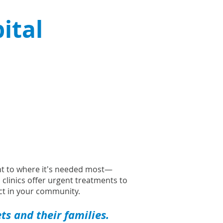
ital
ght to where it's needed most—
l clinics offer urgent treatments to
t in your community.
s and their families.