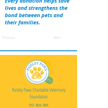
Every donation helps save
lives and strengthens the
bond between pets and
their families.
Previous
Next
Paisley Paws Charitable Veterinary
Foundation
P.O. Box 380