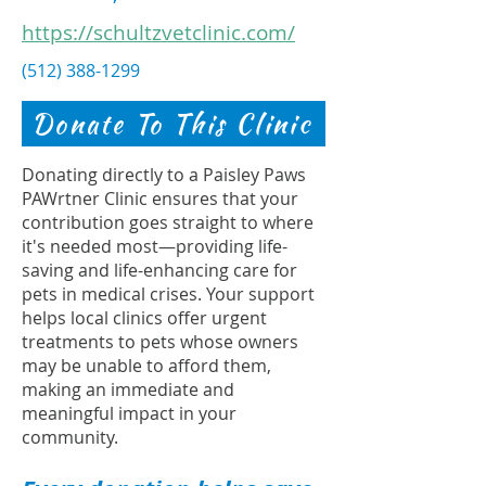
https://schultzvetclinic.com/
(512) 388-1299
Donate To This Clinic
Donating directly to a Paisley Paws
PAWrtner Clinic ensures that your
contribution goes straight to where
it's needed most—providing life-
saving and life-enhancing care for
pets in medical crises. Your support
helps local clinics offer urgent
treatments to pets whose owners
may be unable to afford them,
making an immediate and
meaningful impact in your
community.