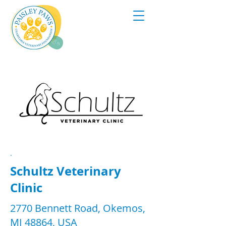
.
Schultz Veterinary
Clinic
2770 Bennett Road, Okemos,
MI 48864, USA