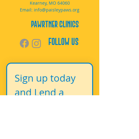
Kearney, MO 64060
Email:
info@paisleypaws.org
PAWrtner Clinics
Follow Us
Sign up today 
and Lend a 
Paw!
First name
*