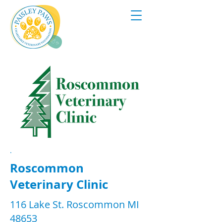
.
Roscommon
Veterinary Clinic
116 Lake St. Roscommon MI
48653