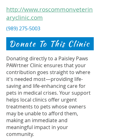
http://www.roscommonveterin
aryclinic.com
(989) 275-5003
Donate To This Clinic
Donating directly to a Paisley Paws
PAWrtner Clinic ensures that your
contribution goes straight to where
it's needed most—providing life-
saving and life-enhancing care for
pets in medical crises. Your support
helps local clinics offer urgent
treatments to pets whose owners
may be unable to afford them,
making an immediate and
meaningful impact in your
community.