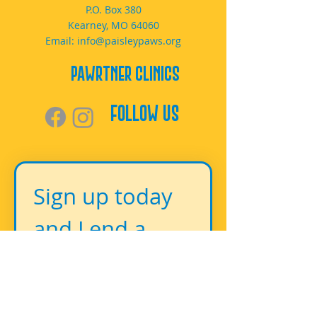
P.O. Box 380
Kearney, MO 64060
Email:
info@paisleypaws.org
PAWrtner Clinics
Follow Us
Sign up today 
and Lend a 
Paw!
First name
*