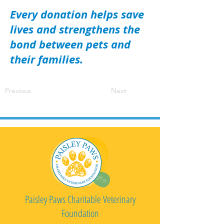
Every donation helps save
lives and strengthens the
bond between pets and
their families.
Previous
Next
Paisley Paws Charitable Veterinary
Foundation