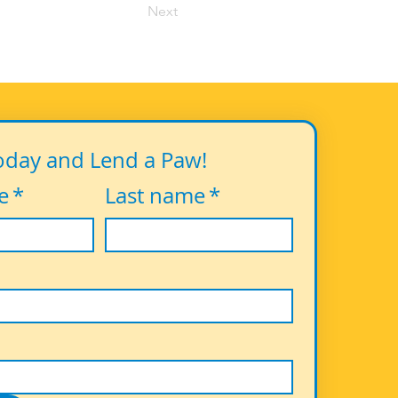
Next
oday and Lend a Paw!
e
*
Last name
*