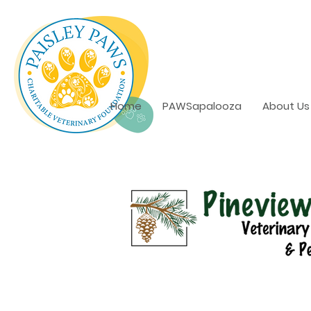
Home
PAWSapalooza
About Us