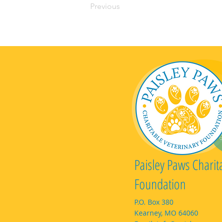
Previous
Paisley Paws Charit
Foundation
P.O. Box 380
Kearney, MO 64060