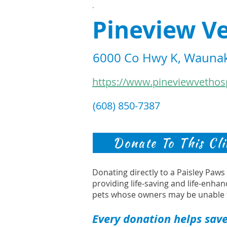
.
Pineview Ve
6000 Co Hwy K, Waunak
https://www.pineviewvethos
(608) 850-7387
Donate To This Cli
Donating directly to a Paisley Paw
providing life-saving and life-enhan
pets whose owners may be unable 
Every donation helps save