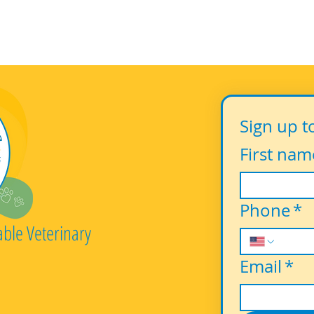
Sign up t
First nam
Phone
*
able Veterinary
Email
*