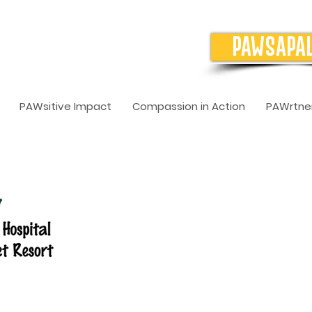
PAWSAPA
PAWsitive Impact
Compassion in Action
PAWrtner