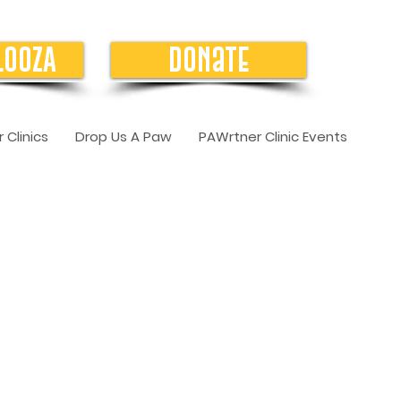
LOOZA
Donate
 Clinics
Drop Us A Paw
PAWrtner Clinic Events