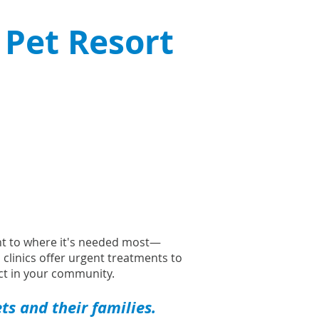
 Pet Resort
ght to where it's needed most—
l clinics offer urgent treatments to
t in your community.
s and their families.