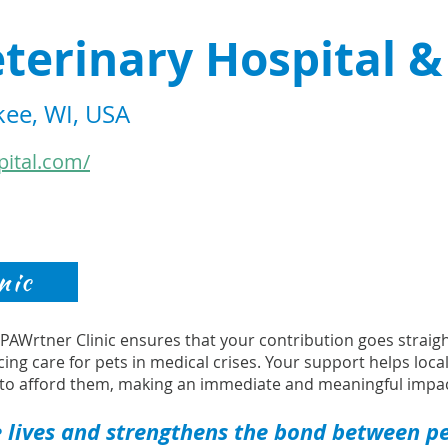
terinary Hospital &
ee, WI, USA
pital.com/
nic
s PAWrtner Clinic ensures that your contribution goes strai
cing care for pets in medical crises. Your support helps loca
to afford them, making an immediate and meaningful impac
 lives and strengthens the bond between pet