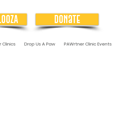
LOOZA
Donate
 Clinics
Drop Us A Paw
PAWrtner Clinic Events