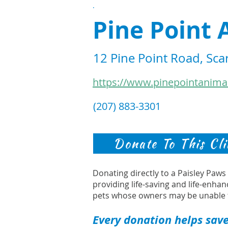
.
Pine Point 
12 Pine Point Road, Sc
https://www.pinepointanima
(207) 883-3301
Donate To This Cli
Donating directly to a Paisley Paw
providing life-saving and life-enhan
pets whose owners may be unable 
Every donation helps save