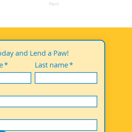
Next
oday and Lend a Paw!
e
*
Last name
*