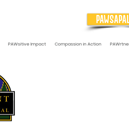
PAWSAPA
PAWsitive Impact
Compassion in Action
PAWrtner