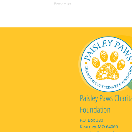
Previous
Paisley Paws Charit
Foundation
P.O. Box 380
Kearney, MO 64060