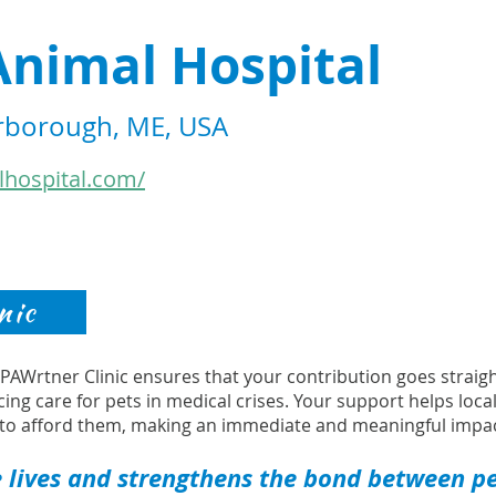
Animal Hospital
arborough, ME, USA
lhospital.com/
nic
s PAWrtner Clinic ensures that your contribution goes strai
cing care for pets in medical crises. Your support helps loca
to afford them, making an immediate and meaningful impac
 lives and strengthens the bond between pet