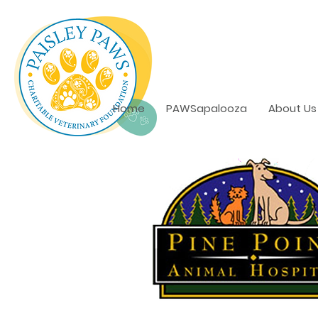
Home
PAWSapalooza
About Us