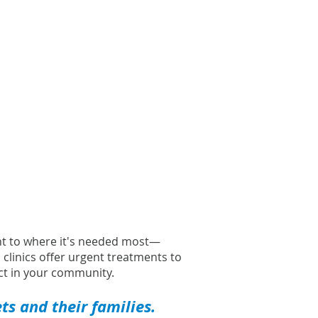
ght to where it's needed most—
l clinics offer urgent treatments to
t in your community.
s and their families.