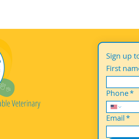
Sign up t
First nam
Phone
*
able Veterinary
Email
*