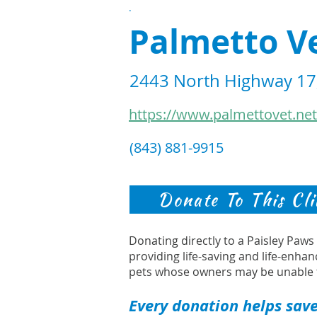
.
Palmetto Ve
2443 North Highway 17,
https://www.palmettovet.net
(843) 881-9915
Donate To This Cli
Donating directly to a Paisley Paw
providing life-saving and life-enhan
pets whose owners may be unable 
Every donation helps save