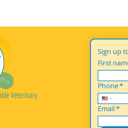
Sign up t
First nam
Phone
*
able Veterinary
Email
*