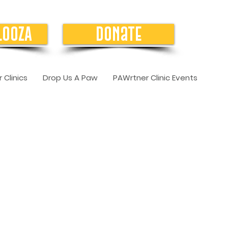
LOOZA
Donate
 Clinics
Drop Us A Paw
PAWrtner Clinic Events