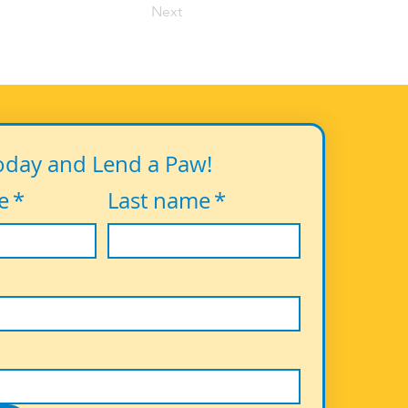
Next
oday and Lend a Paw!
e
*
Last name
*