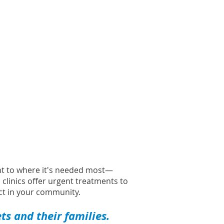
ght to where it's needed most—
l clinics offer urgent treatments to
t in your community.
s and their families.