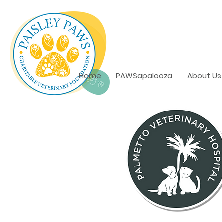
Home
PAWSapalooza
About Us