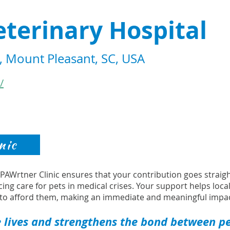
terinary Hospital
 Mount Pleasant, SC, USA
/
nic
s PAWrtner Clinic ensures that your contribution goes strai
cing care for pets in medical crises. Your support helps loca
to afford them, making an immediate and meaningful impac
 lives and strengthens the bond between pet