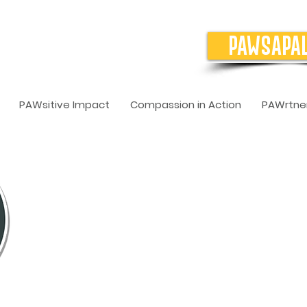
PAWSAPA
PAWsitive Impact
Compassion in Action
PAWrtner