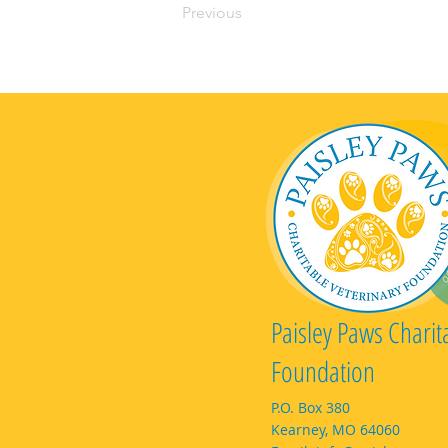
Previous
Paisley Paws Charit
Foundation
P.O. Box 380
Kearney, MO 64060