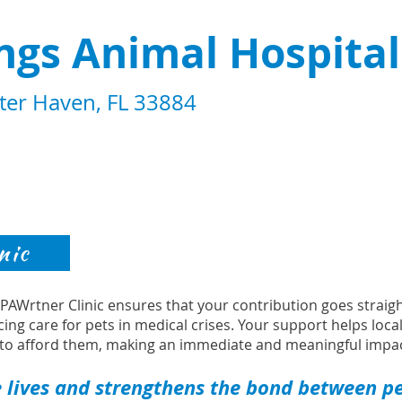
ngs Animal Hospital
ter Haven, FL 33884
nic
s PAWrtner Clinic ensures that your contribution goes strai
cing care for pets in medical crises. Your support helps loca
to afford them, making an immediate and meaningful impac
 lives and strengthens the bond between pet