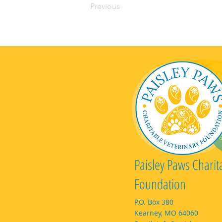
Previous
Paisley Paws Charit
Foundation
P.O. Box 380
Kearney, MO 64060