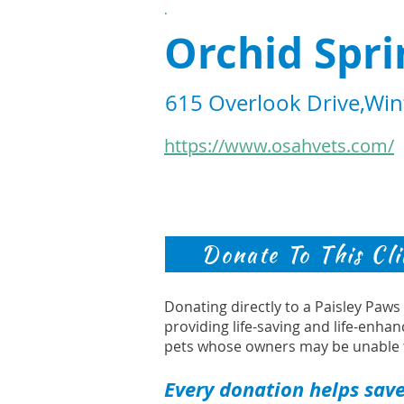
.
Orchid Spri
615 Overlook Drive,Win
https://www.osahvets.com/
Donate To This Cli
Donating directly to a Paisley Paw
providing life-saving and life-enhan
pets whose owners may be unable 
Every donation helps save