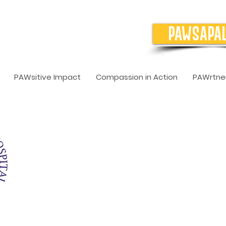
PAWSAPA
PAWsitive Impact
Compassion in Action
PAWrtner