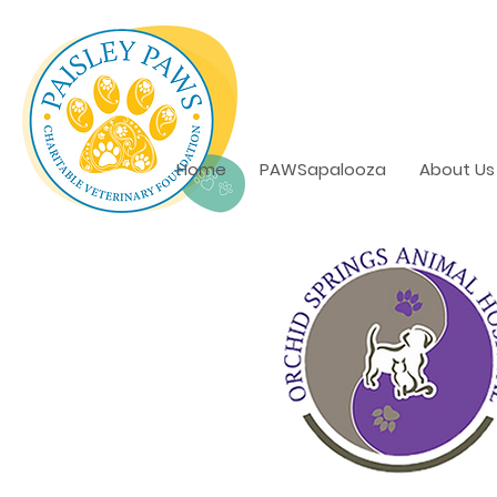
Home
PAWSapalooza
About Us