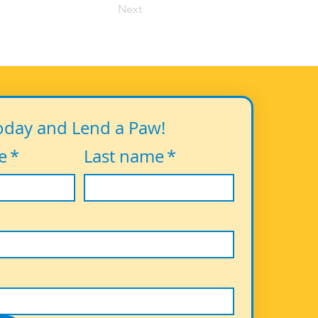
Next
oday and Lend a Paw!
e
*
Last name
*