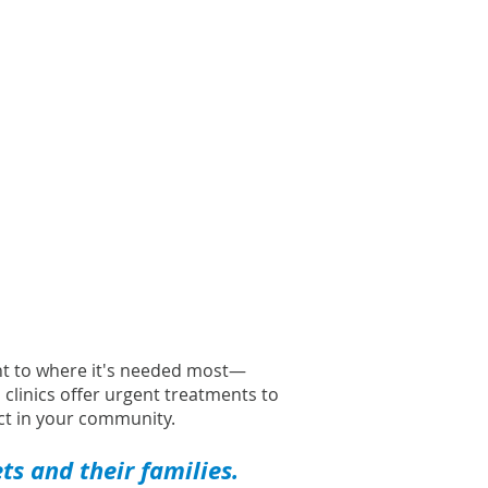
ght to where it's needed most—
l clinics offer urgent treatments to
t in your community.
s and their families.