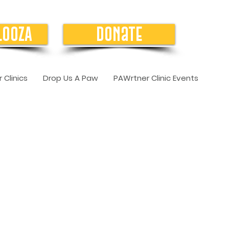
LOOZA
Donate
 Clinics
Drop Us A Paw
PAWrtner Clinic Events