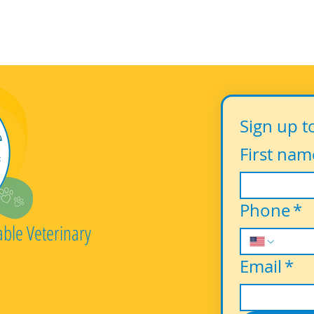
Sign up t
First nam
Phone
*
able Veterinary
Email
*