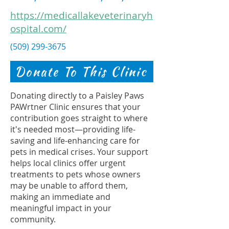
https://medicallakeveterinaryh
ospital.com/
(509) 299-3675
Donate To This Clinic
Donating directly to a Paisley Paws
PAWrtner Clinic ensures that your
contribution goes straight to where
it's needed most—providing life-
saving and life-enhancing care for
pets in medical crises. Your support
helps local clinics offer urgent
treatments to pets whose owners
may be unable to afford them,
making an immediate and
meaningful impact in your
community.