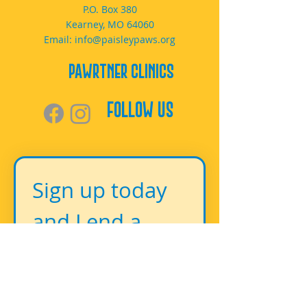
P.O. Box 380
Kearney, MO 64060
Email:
info@paisleypaws.org
PAWrtner Clinics
Follow Us
Sign up today 
and Lend a 
Paw!
First name
*