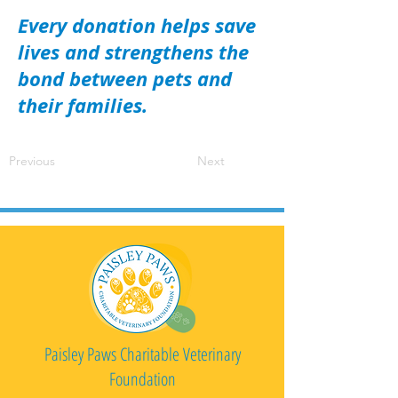
Every donation helps save
lives and strengthens the
bond between pets and
their families.
Previous
Next
Paisley Paws Charitable Veterinary
Foundation