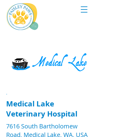
.
Medical Lake
Veterinary Hospital
7616 South Bartholomew
Road, Medical Lake, WA, USA