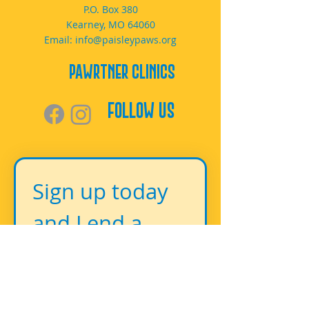
P.O. Box 380
Kearney, MO 64060
Email:
info@paisleypaws.org
PAWrtner Clinics
Follow Us
Sign up today 
and Lend a 
Paw!
First name
*