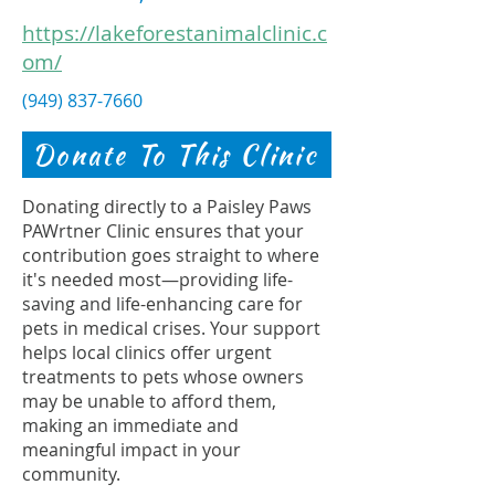
https://lakeforestanimalclinic.c
om/
(949) 837-7660
Donate To This Clinic
Donating directly to a Paisley Paws
PAWrtner Clinic ensures that your
contribution goes straight to where
it's needed most—providing life-
saving and life-enhancing care for
pets in medical crises. Your support
helps local clinics offer urgent
treatments to pets whose owners
may be unable to afford them,
making an immediate and
meaningful impact in your
community.