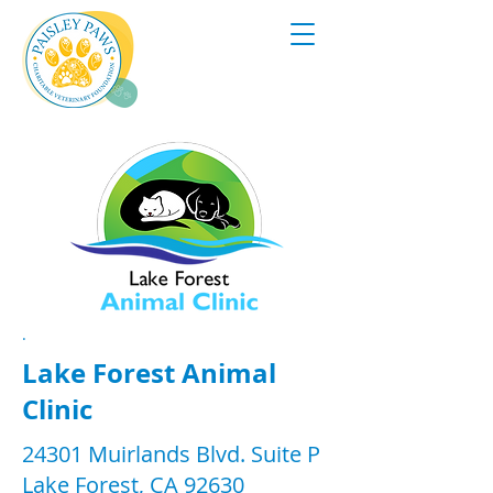
.
Lake Forest Animal
Clinic
24301 Muirlands Blvd. Suite P
Lake Forest, CA 92630