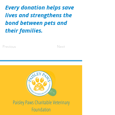
Every donation helps save
lives and strengthens the
bond between pets and
their families.
Previous
Next
Paisley Paws Charitable Veterinary
Foundation