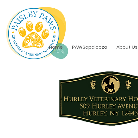
Home
PAWSapalooza
About Us