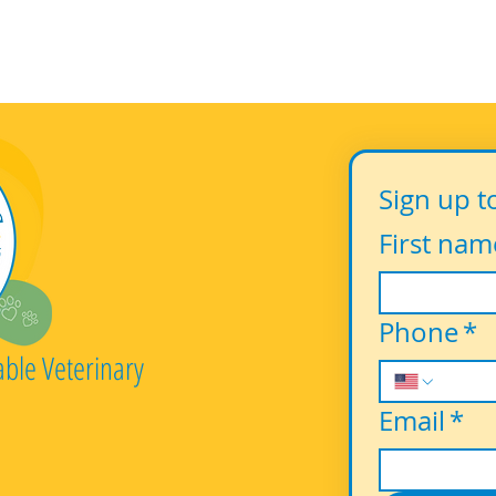
Sign up t
First nam
Phone
*
able Veterinary
Email
*