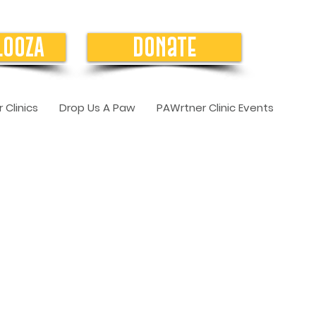
LOOZA
Donate
 Clinics
Drop Us A Paw
PAWrtner Clinic Events