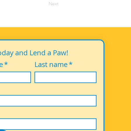
Next
oday and Lend a Paw!
e
*
Last name
*