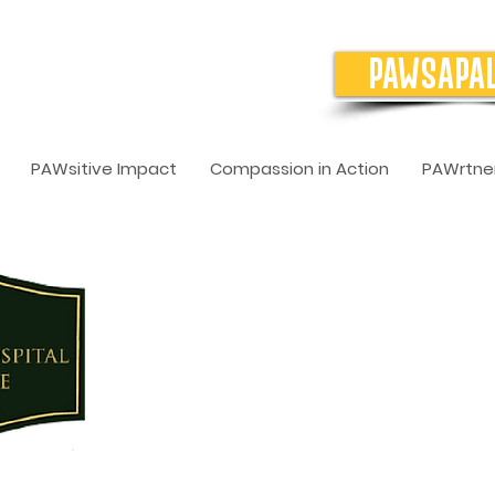
PAWSAPA
PAWsitive Impact
Compassion in Action
PAWrtner