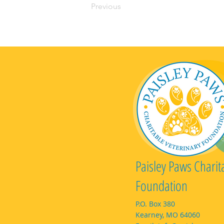
Previous
Paisley Paws Charit
Foundation
P.O. Box 380
Kearney, MO 64060