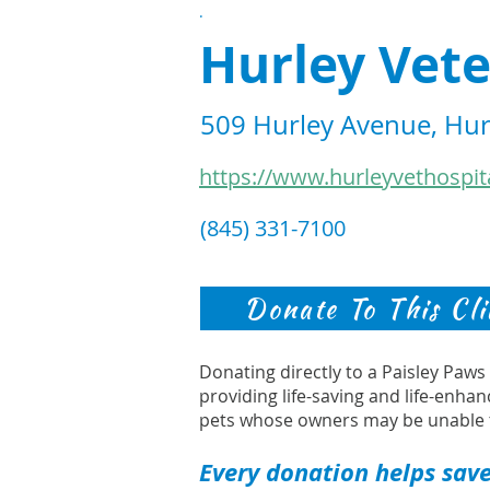
.
Hurley Vete
509 Hurley Avenue, Hur
https://www.hurleyvethospit
(845) 331-7100
Donate To This Cli
Donating directly to a Paisley Paw
providing life-saving and life-enhan
pets whose owners may be unable 
Every donation helps save