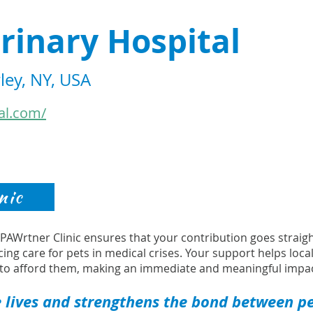
rinary Hospital
ley, NY, USA
al.com/
nic
s PAWrtner Clinic ensures that your contribution goes strai
cing care for pets in medical crises. Your support helps loca
to afford them, making an immediate and meaningful impac
 lives and strengthens the bond between pet