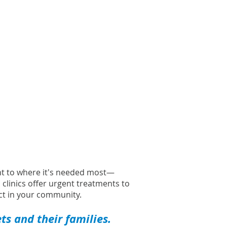
ght to where it's needed most—
l clinics offer urgent treatments to
t in your community.
s and their families.