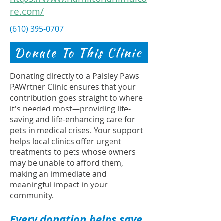
re.com/
(610) 395-0707
Donate To This Clinic
Donating directly to a Paisley Paws
PAWrtner Clinic ensures that your
contribution goes straight to where
it's needed most—providing life-
saving and life-enhancing care for
pets in medical crises. Your support
helps local clinics offer urgent
treatments to pets whose owners
may be unable to afford them,
making an immediate and
meaningful impact in your
community.
Every donation helps save