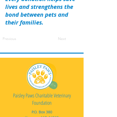
lives and strengthens the
bond between pets and
their families.
Previous
Next
Paisley Paws Charitable Veterinary
Foundation
P.O. Box 380