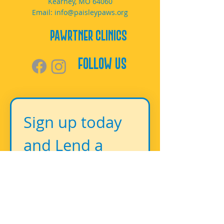
Kearney, MO 64060
Email:
info@paisleypaws.org
PAWrtner Clinics
Follow Us
Sign up today 
and Lend a 
Paw!
First name
*