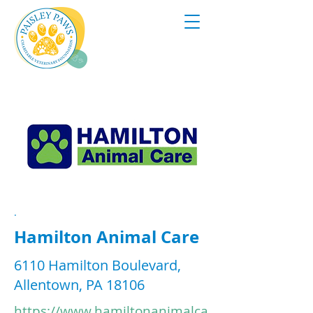
.
Hamilton Animal Care
6110 Hamilton Boulevard,
Allentown, PA 18106
https://www.hamiltonanimalca