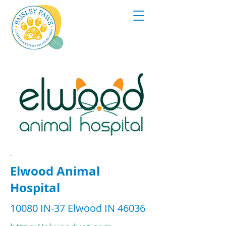
.
Elwood Animal
Hospital
10080 IN-37 Elwood IN 46036