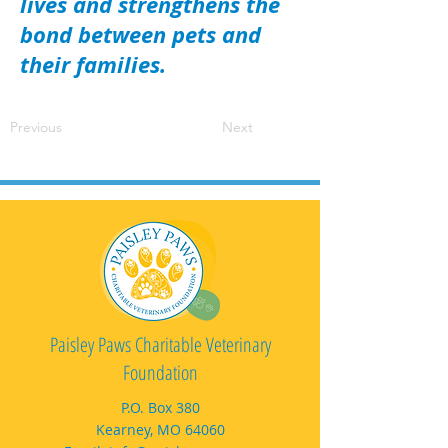
lives and strengthens the
bond between pets and
their families.
Previous
Next
Paisley Paws Charitable Veterinary
Foundation
P.O. Box 380
Kearney, MO 64060