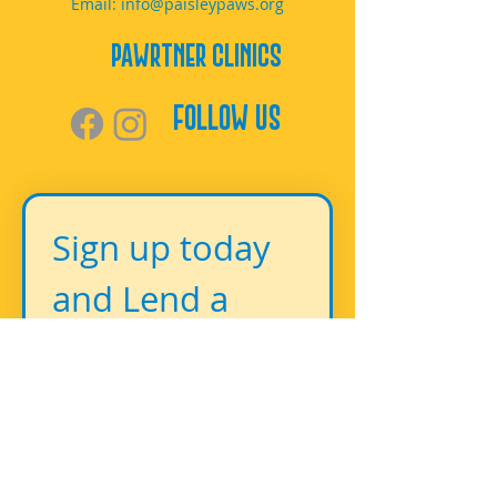
Email:
info@paisleypaws.org
PAWrtner Clinics
Follow Us
Sign up today 
and Lend a 
Paw!
First name
*
Last name
*