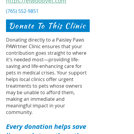
https://elwoodvet.com
(765) 552-9851
Donate To This Clinic
Donating directly to a Paisley Paws
PAWrtner Clinic ensures that your
contribution goes straight to where
it's needed most—providing life-
saving and life-enhancing care for
pets in medical crises. Your support
helps local clinics offer urgent
treatments to pets whose owners
may be unable to afford them,
making an immediate and
meaningful impact in your
community.
Every donation helps save