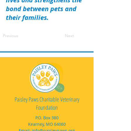
bond between pets and
their families.
Previous
Next
Paisley Paws Charitable Veterinary
Foundation
P.O. Box 380
Kearney, MO 64060
Email:
info@paisleypaws.org