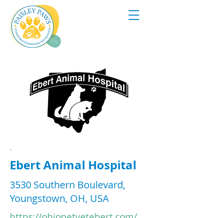
.
Ebert Animal Hospital
3530 Southern Boulevard,
Youngstown, OH, USA
https://ohiopetvetebert.com/