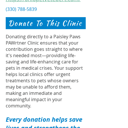
(330) 788-5839
Donate To This Clinic
Donating directly to a Paisley Paws
PAWrtner Clinic ensures that your
contribution goes straight to where
it's needed most—providing life-
saving and life-enhancing care for
pets in medical crises. Your support
helps local clinics offer urgent
treatments to pets whose owners
may be unable to afford them,
making an immediate and
meaningful impact in your
community.
Every donation helps save
lives and strengthens the