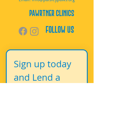
PAWrtner Clinics
Follow Us
Sign up today 
and Lend a 
Paw!
First name
*
Last name
*