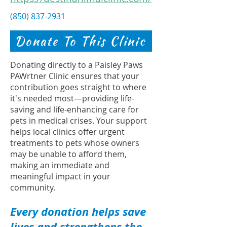
(850) 837-2931
Donate To This Clinic
Donating directly to a Paisley Paws
PAWrtner Clinic ensures that your
contribution goes straight to where
it's needed most—providing life-
saving and life-enhancing care for
pets in medical crises. Your support
helps local clinics offer urgent
treatments to pets whose owners
may be unable to afford them,
making an immediate and
meaningful impact in your
community.
Every donation helps save
lives and strengthens the