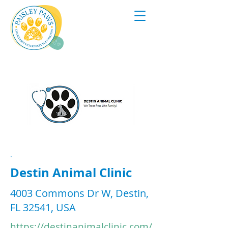
.
Destin Animal Clinic
4003 Commons Dr W, Destin,
FL 32541, USA
https://destinanimalclinic.com/