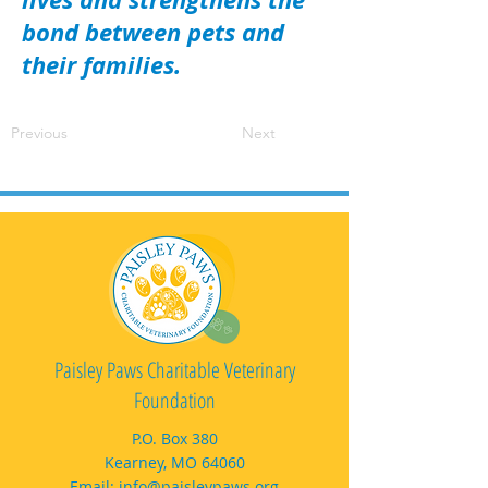
bond between pets and
their families.
Previous
Next
Paisley Paws Charitable Veterinary
Foundation
P.O. Box 380
Kearney, MO 64060
Email:
info@paisleypaws.org