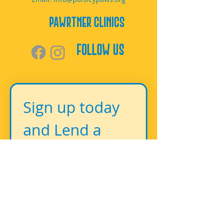
PAWrtner Clinics
Follow Us
Sign up today 
and Lend a 
Paw!
First name
*
Last name
*