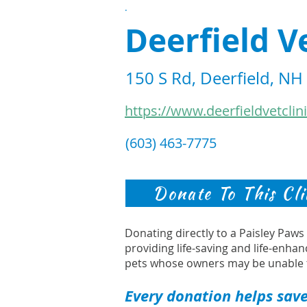
.
Deerfield V
150 S Rd, Deerfield, N
https://www.deerfieldvetclin
(603) 463-7775
Donate To This Cli
Donating directly to a Paisley Paw
providing life-saving and life-enhan
pets whose owners may be unable 
Every donation helps save