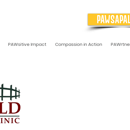
PAWSAPA
PAWsitive Impact
Compassion in Action
PAWrtner