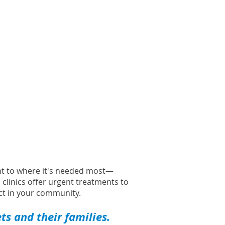
ght to where it's needed most—
l clinics offer urgent treatments to
t in your community.
s and their families.