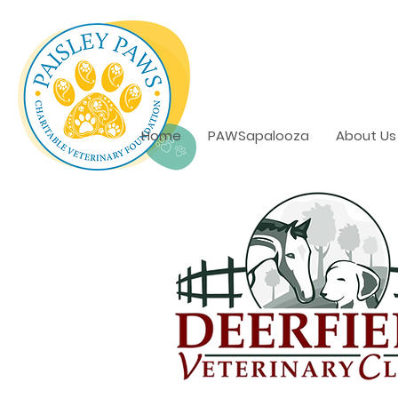
Home
PAWSapalooza
About Us