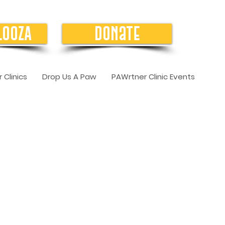
LOOZA
Donate
 Clinics
Drop Us A Paw
PAWrtner Clinic Events