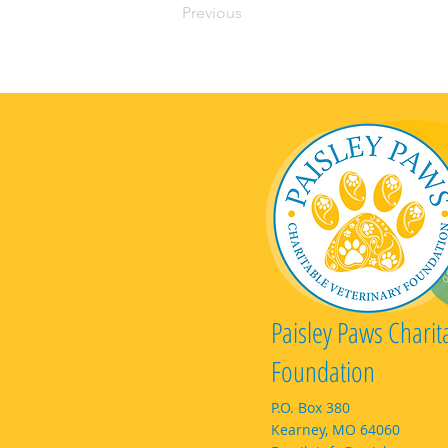
Previous
Paisley Paws Charit
Foundation
P.O. Box 380
Kearney, MO 64060