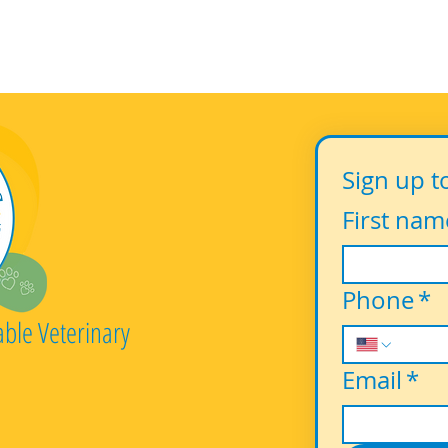
Sign up t
First nam
Phone
*
able Veterinary
Email
*