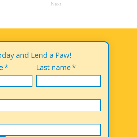
Next
oday and Lend a Paw!
e
*
Last name
*