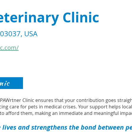
eterinary Clinic
H 03037, USA
ic.com/
nic
s PAWrtner Clinic ensures that your contribution goes strai
cing care for pets in medical crises. Your support helps loca
to afford them, making an immediate and meaningful impac
 lives and strengthens the bond between pet