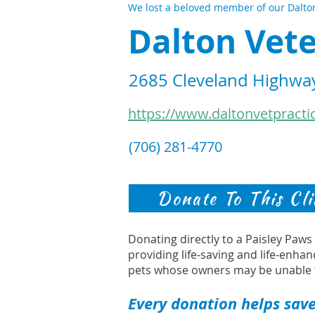
We lost a beloved member of our Dalton
Dalton Vete
2685 Cleveland Highway
https://www.daltonvetpracti
(706) 281-4770
Donate To This Cli
Donating directly to a Paisley Paw
providing life-saving and life-enhan
pets whose owners may be unable 
Every donation helps save