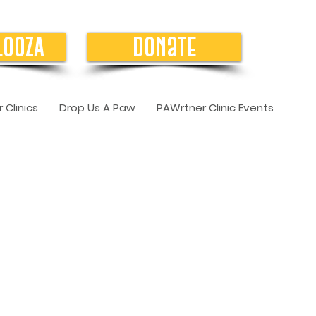
LOOZA
Donate
 Clinics
Drop Us A Paw
PAWrtner Clinic Events