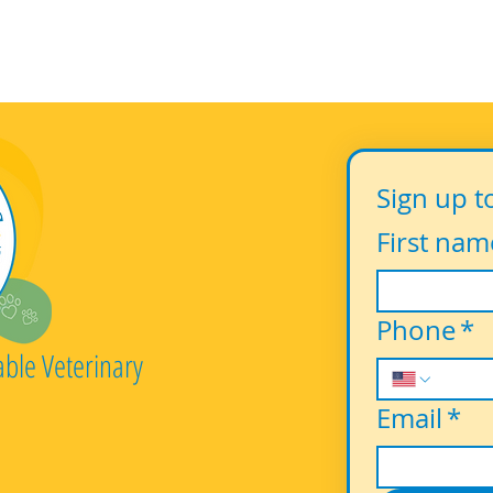
Sign up t
First nam
Phone
*
able Veterinary
Email
*