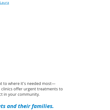
 Laura
ght to where it's needed most—
l clinics offer urgent treatments to
t in your community.
s and their families.