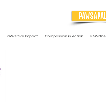
PAWSAPA
PAWsitive Impact
Compassion in Action
PAWrtner