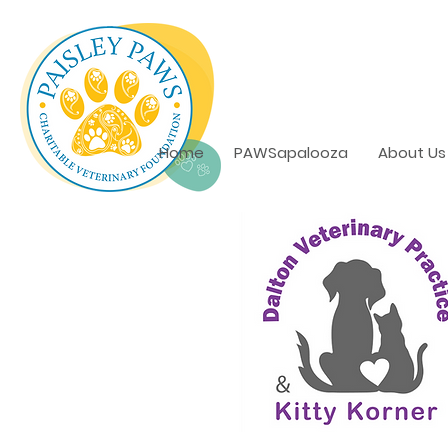
Home
PAWSapalooza
About Us