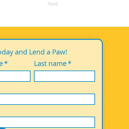
Next
oday and Lend a Paw!
e
*
Last name
*