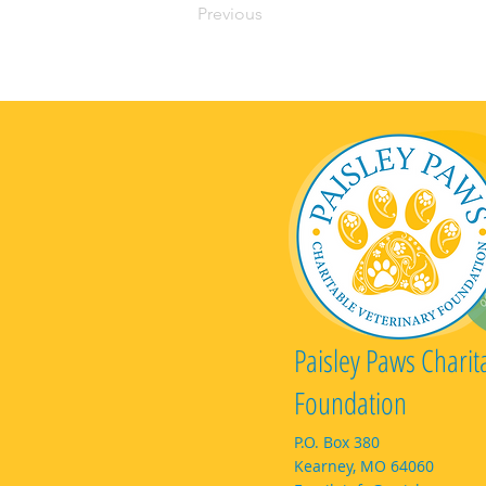
Previous
Paisley Paws Charit
Foundation
P.O. Box 380
Kearney, MO 64060