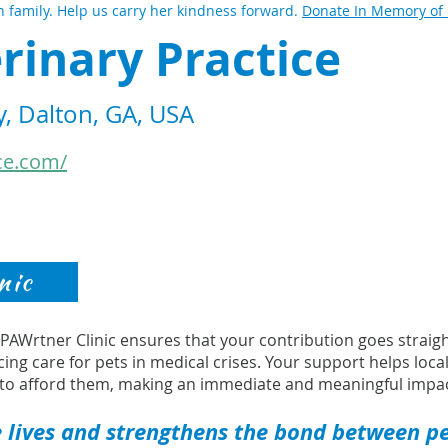
 family. Help us carry her kindness forward.
Donate In Memory of
rinary Practice
, Dalton, GA, USA
ce.com/
nic
s PAWrtner Clinic ensures that your contribution goes strai
cing care for pets in medical crises. Your support helps loca
to afford them, making an immediate and meaningful impac
 lives and strengthens the bond between pet