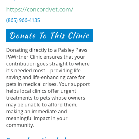
https://concordvet.com/
(865) 966-4135
Donate To This Clinic
Donating directly to a Paisley Paws
PAWrtner Clinic ensures that your
contribution goes straight to where
it's needed most—providing life-
saving and life-enhancing care for
pets in medical crises. Your support
helps local clinics offer urgent
treatments to pets whose owners
may be unable to afford them,
making an immediate and
meaningful impact in your
community.