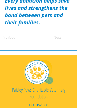
Every donation helps save
lives and strengthens the
bond between pets and
their families.
Previous
Next
Paisley Paws Charitable Veterinary
Foundation
P.O. Box 380