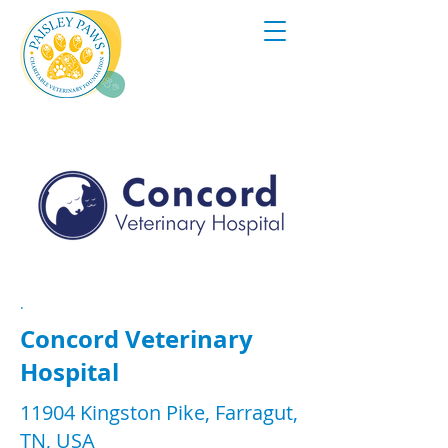
.
Concord Veterinary
Hospital
11904 Kingston Pike, Farragut,
TN, USA