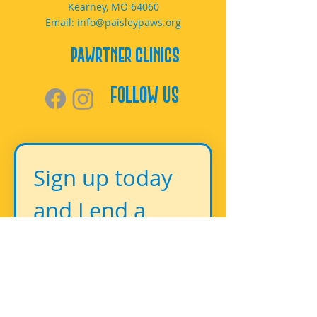
Kearney, MO 64060
Email:
info@paisleypaws.org
PAWrtner Clinics
Follow Us
Sign up today 
and Lend a 
Paw!
First name
*