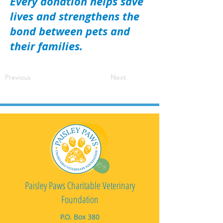
Every donation helps save
lives and strengthens the
bond between pets and
their families.
Previous
Next
Paisley Paws Charitable Veterinary
Foundation
P.O. Box 380