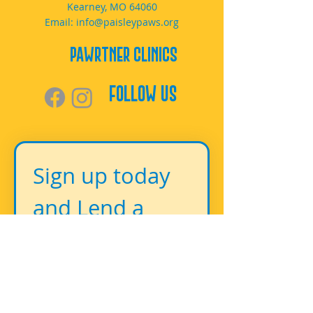
Kearney, MO 64060
Email:
info@paisleypaws.org
PAWrtner Clinics
Follow Us
Sign up today 
and Lend a 
Paw!
First name
*