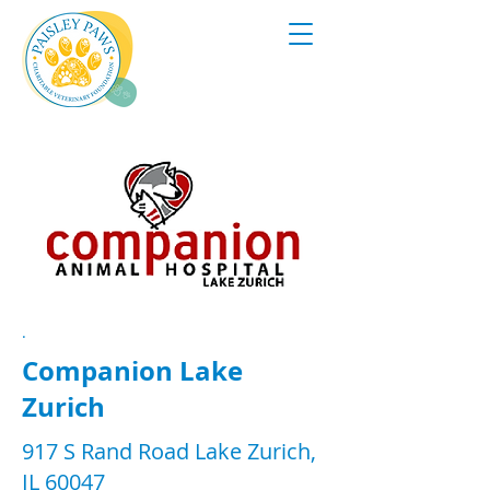
.
Companion Lake
Zurich
917 S Rand Road Lake Zurich,
IL 60047