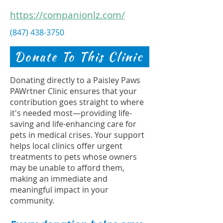
https://companionlz.com/
(847) 438-3750
Donate To This Clinic
Donating directly to a Paisley Paws
PAWrtner Clinic ensures that your
contribution goes straight to where
it's needed most—providing life-
saving and life-enhancing care for
pets in medical crises. Your support
helps local clinics offer urgent
treatments to pets whose owners
may be unable to afford them,
making an immediate and
meaningful impact in your
community.