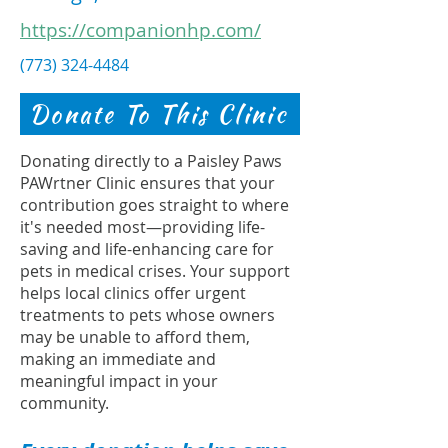
https://companionhp.com/
(773) 324-4484
Donate To This Clinic
Donating directly to a Paisley Paws
PAWrtner Clinic ensures that your
contribution goes straight to where
it's needed most—providing life-
saving and life-enhancing care for
pets in medical crises. Your support
helps local clinics offer urgent
treatments to pets whose owners
may be unable to afford them,
making an immediate and
meaningful impact in your
community.