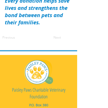
Every donation helps save
lives and strengthens the
bond between pets and
their families.
Previous
Next
Paisley Paws Charitable Veterinary
Foundation
P.O. Box 380