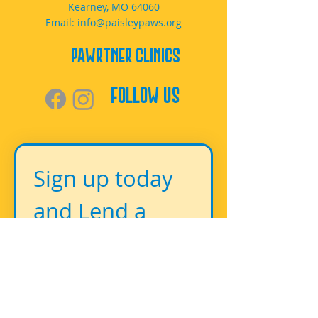
Kearney, MO 64060
Email:
info@paisleypaws.org
PAWrtner Clinics
Follow Us
Sign up today 
and Lend a 
Paw!
First name
*