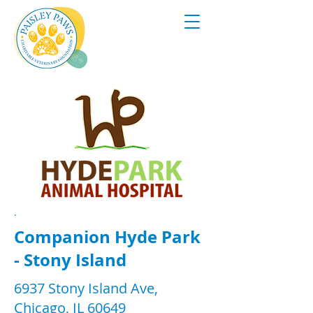
.
Companion Hyde Park
- Stony Island
6937 Stony Island Ave,
Chicago, IL 60649