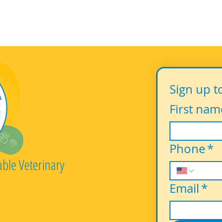
Sign up t
First nam
Phone
*
able Veterinary
Email
*