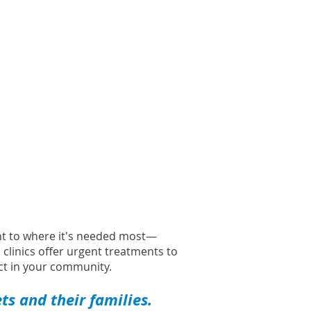
l
ght to where it's needed most—
l clinics offer urgent treatments to
t in your community.
s and their families.