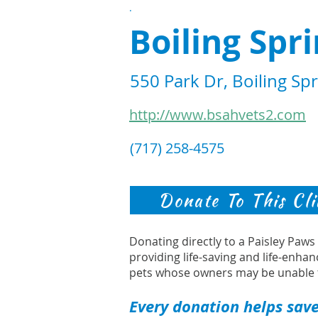
.
Boiling Spr
550 Park Dr, Boiling Sp
http://www.bsahvets2.com
(717) 258-4575
Donate To This Cli
Donating directly to a Paisley Paw
providing life-saving and life-enhan
pets whose owners may be unable 
Every donation helps save