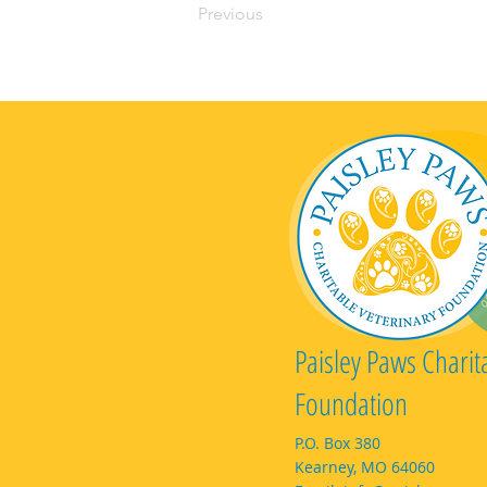
Previous
Paisley Paws Charit
Foundation
P.O. Box 380
Kearney, MO 64060