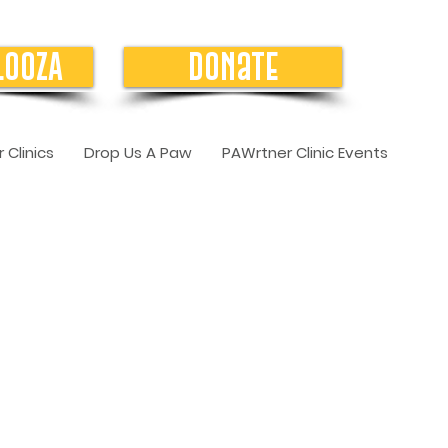
LOOZA
Donate
 Clinics
Drop Us A Paw
PAWrtner Clinic Events