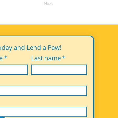
Next
oday and Lend a Paw!
e
*
Last name
*