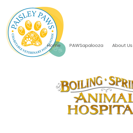
Home
PAWSapalooza
About Us