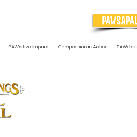
PAWSAPA
PAWsitive Impact
Compassion in Action
PAWrtner