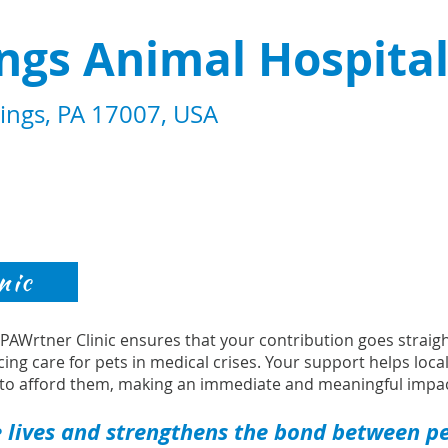
ings Animal Hospita
rings, PA 17007, USA
nic
s PAWrtner Clinic ensures that your contribution goes strai
cing care for pets in medical crises. Your support helps loca
to afford them, making an immediate and meaningful impac
 lives and strengthens the bond between pet