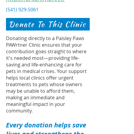
(541) 929-5061
Donate To This Clinic
Donating directly to a Paisley Paws
PAWrtner Clinic ensures that your
contribution goes straight to where
it's needed most—providing life-
saving and life-enhancing care for
pets in medical crises. Your support
helps local clinics offer urgent
treatments to pets whose owners
may be unable to afford them,
making an immediate and
meaningful impact in your
community.
Every donation helps save
lives and strengthens the