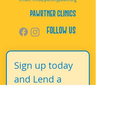
PAWrtner Clinics
Follow Us
Sign up today 
and Lend a 
Paw!
First name
*
Last name
*