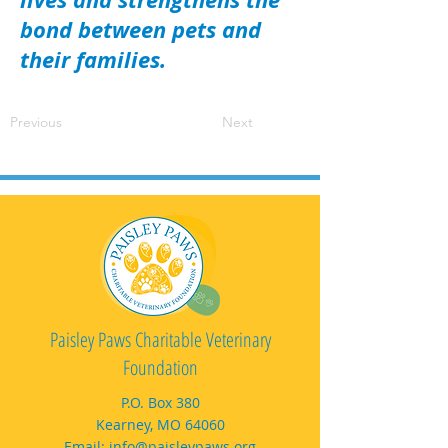
bond between pets and
their families.
Previous
Next
Paisley Paws Charitable Veterinary
Foundation
P.O. Box 380
Kearney, MO 64060
Email:
info@paisleypaws.org