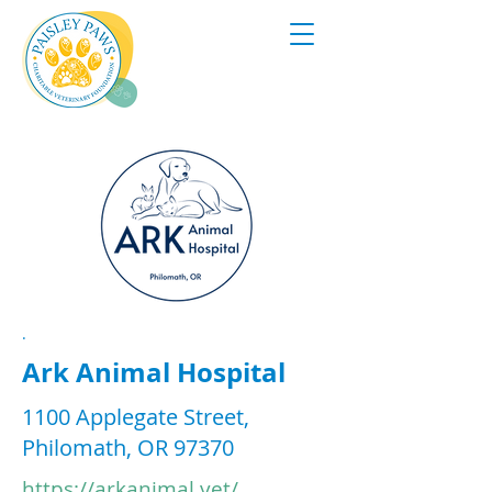
.
Ark Animal Hospital
1100 Applegate Street,
Philomath, OR 97370
https://arkanimal.vet/