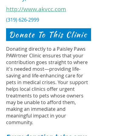
http://www.akvcc.com
(319) 626-2999
Donate To This Clinic
Donating directly to a Paisley Paws
PAWrtner Clinic ensures that your
contribution goes straight to where
it's needed most—providing life-
saving and life-enhancing care for
pets in medical crises. Your support
helps local clinics offer urgent
treatments to pets whose owners
may be unable to afford them,
making an immediate and
meaningful impact in your
community.