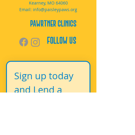
Kearney, MO 64060
Email:
info@paisleypaws.org
PAWrtner Clinics
Follow Us
Sign up today 
and Lend a 
Paw!
First name
*