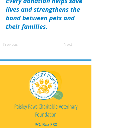
Every donation helps save
lives and strengthens the
bond between pets and
their families.
Previous
Next
Paisley Paws Charitable Veterinary
Foundation
P.O. Box 380