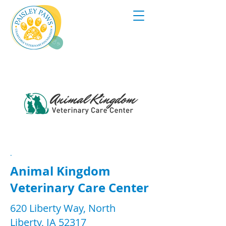
.
Animal Kingdom
Veterinary Care Center
620 Liberty Way, North
Liberty, IA 52317