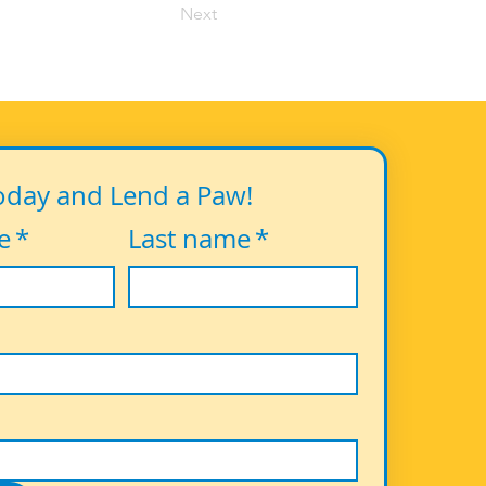
Next
oday and Lend a Paw!
e
*
Last name
*