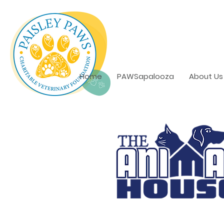
Home
PAWSapalooza
About Us