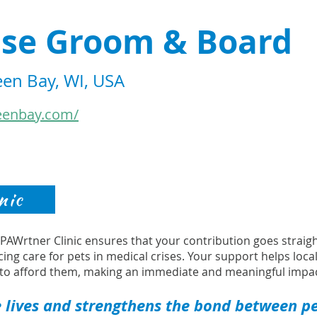
se Groom & Board
een Bay, WI, USA
eenbay.com/
nic
s PAWrtner Clinic ensures that your contribution goes strai
cing care for pets in medical crises. Your support helps loca
to afford them, making an immediate and meaningful impac
 lives and strengthens the bond between pet