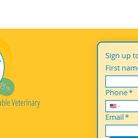
Sign up t
First nam
Phone
*
able Veterinary
Email
*