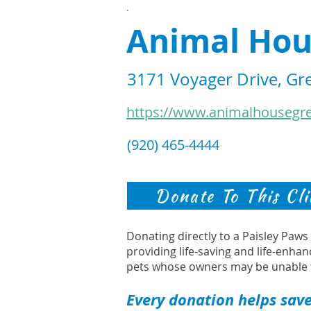
.
Animal Hou
3171 Voyager Drive, Gr
https://www.animalhousegr
(920) 465-4444
Donate To This Cli
Donating directly to a Paisley Paw
providing life-saving and life-enhan
pets whose owners may be unable 
Every donation helps save