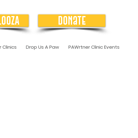
LOOZA
Donate
 Clinics
Drop Us A Paw
PAWrtner Clinic Events