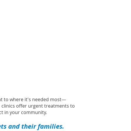
ght to where it's needed most—
l clinics offer urgent treatments to
t in your community.
s and their families.