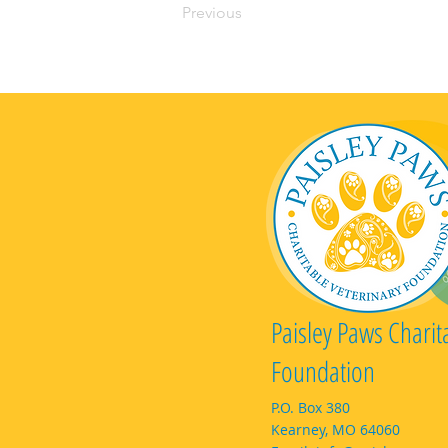
Previous
Paisley Paws Charit
Foundation
P.O. Box 380
Kearney, MO 64060