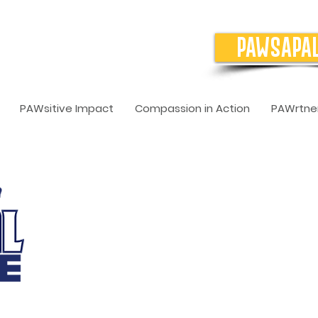
PAWSAPA
PAWsitive Impact
Compassion in Action
PAWrtner