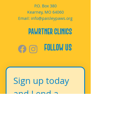
P.O. Box 380
Kearney, MO 64060
Email:
info@paisleypaws.org
PAWrtner Clinics
Follow Us
Sign up today 
and Lend a 
Paw!
First name
*