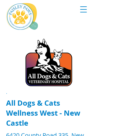
.
All Dogs & Cats
Wellness West - New
Castle
6420 County Road 335, New