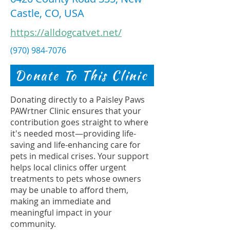
Castle, CO, USA
https://alldogcatvet.net/
(970) 984-7076
Donate To This Clinic
Donating directly to a Paisley Paws
PAWrtner Clinic ensures that your
contribution goes straight to where
it's needed most—providing life-
saving and life-enhancing care for
pets in medical crises. Your support
helps local clinics offer urgent
treatments to pets whose owners
may be unable to afford them,
making an immediate and
meaningful impact in your
community.