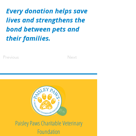
Every donation helps save
lives and strengthens the
bond between pets and
their families.
Previous
Next
Paisley Paws Charitable Veterinary
Foundation