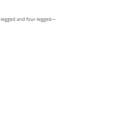
o-legged and four-legged—