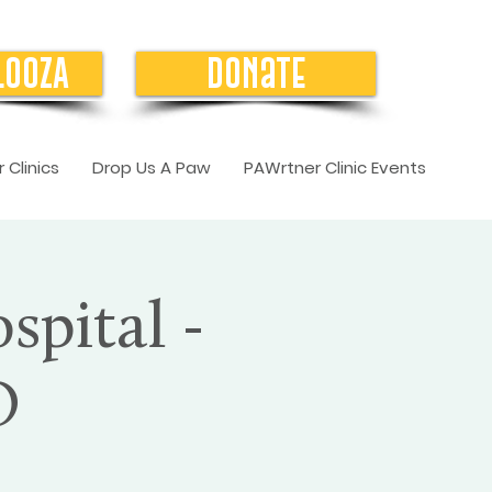
LOOZA
Donate
 Clinics
Drop Us A Paw
PAWrtner Clinic Events
spital -
O