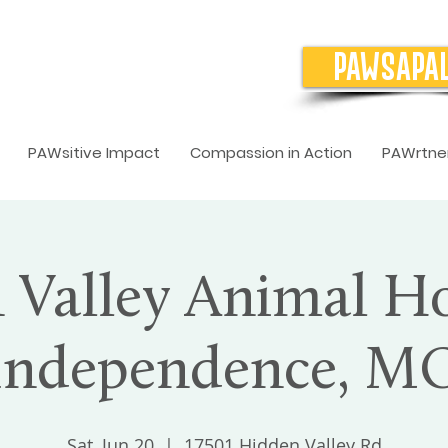
PAWSAPA
PAWsitive Impact
Compassion in Action
PAWrtner
Valley Animal Ho
Independence, M
Sat, Jun 20
  |  
17501 Hidden Valley Rd