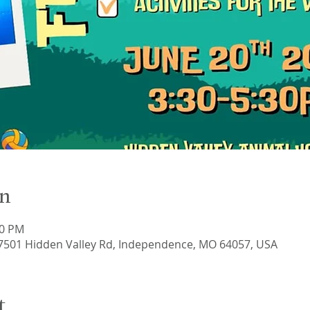
on
30 PM
17501 Hidden Valley Rd, Independence, MO 64057, USA
t