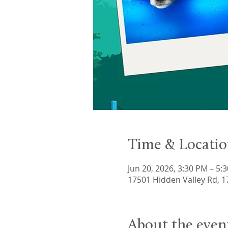
Time & Locati
Jun 20, 2026, 3:30 PM – 5:
17501 Hidden Valley Rd, 
About the even