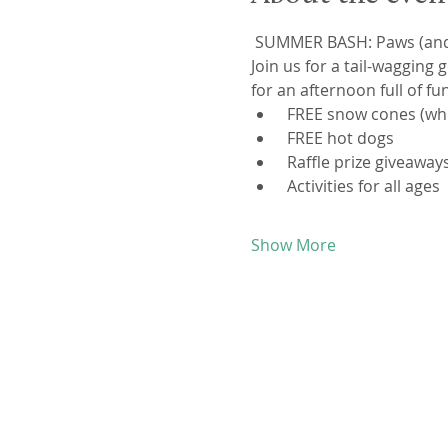
 SUMMER BASH: Paws (and k
Join us for a tail-waggin
for an afternoon full of fu
 FREE snow cones (whil
 FREE hot dogs
 Raffle prize giveaway
 Activities for all ages
Show More