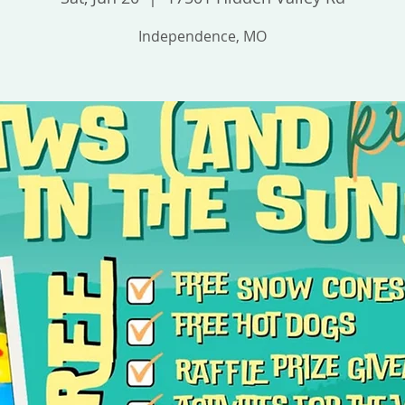
Independence, MO