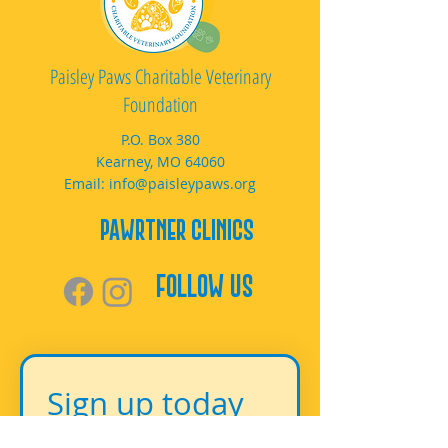
Paisley Paws Charitable Veterinary
Foundation
P.O. Box 380
Kearney, MO 64060
Email:
info@paisleypaws.org
PAWrtner Clinics
Follow Us
Sign up today 