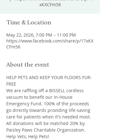
xKXCFm56
Time & Location
May 22, 2026, 7:00 PM – 11:00 PM
https://www.facebook.com/share/p/17xKX
CFm56
About the event
HELP PETS AND KEEP YOUR FLOORS FUR-
FREE
We are raffling off a BISSELL cordless 
vacuum to benefit our In-House 
Emergency Fund. 100% of the proceeds 
go directly towards providing life-saving 
care for patients when it's needed most. 
All donations will be matched 20% by 
Paisley Paws Charitable Organization. 
Help Vets, Help Pets!