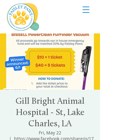
Gill Bright Animal
Hospital - St, Lake
Charles, LA
Fri, May 22
  |  
https://www.facebook.com/share/p/17