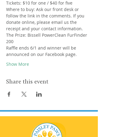
Tickets: $10 for one / $40 for five
Where to buy: Ask our front desk or 
follow the link in the comments. If you 
donate online, please email us the 
receipt and your contact information.
The Prize: Bissell PowerClean FurFinder 
200
Raffle ends 6/1 and winner will be 
announced on our Facebook page.
Show More
Share this event