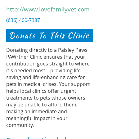
http://www.lovefamilyvet.com
(636) 400-7387
Donate To This Clinic
Donating directly to a Paisley Paws
PAWrtner Clinic ensures that your
contribution goes straight to where
it's needed most—providing life-
saving and life-enhancing care for
pets in medical crises. Your support
helps local clinics offer urgent
treatments to pets whose owners
may be unable to afford them,
making an immediate and
meaningful impact in your
community.