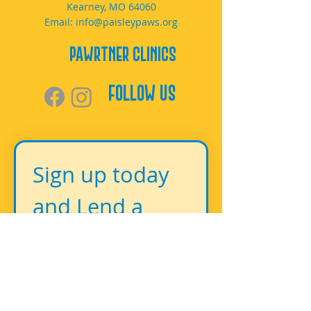
Kearney, MO 64060
Email:
info@paisleypaws.org
PAWrtner Clinics
Follow Us
Sign up today 
and Lend a 
Paw!
First name
*