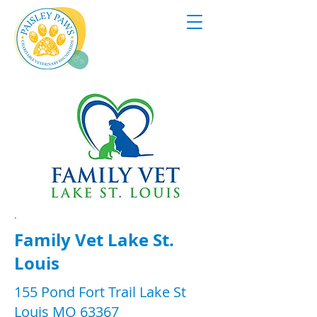
.
Family Vet Lake St.
Louis
155 Pond Fort Trail Lake St
Louis MO 63367