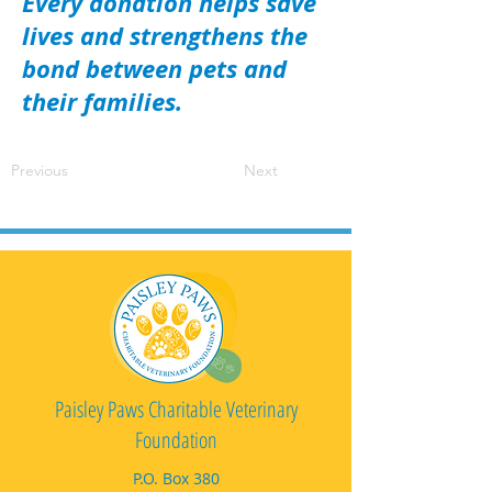
Every donation helps save
lives and strengthens the
bond between pets and
their families.
Previous
Next
Paisley Paws Charitable Veterinary
Foundation
P.O. Box 380